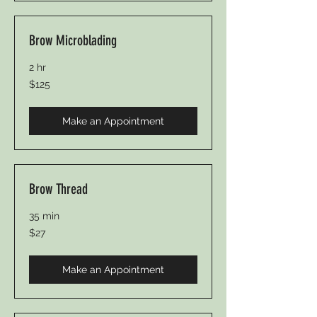
Brow Microblading
2 hr
125
$125
US
dollars
Make an Appointment
Brow Thread
35 min
27
$27
US
dollars
Make an Appointment