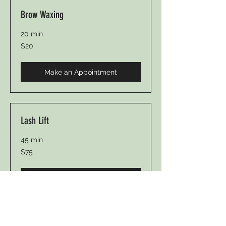
Brow Waxing
20 min
20
$20
US
dollars
Make an Appointment
Lash Lift
45 min
75
$75
US
dollars
Make an Appointment