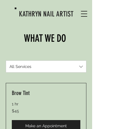
KATHRYN
NAIL ARTIST
WHAT WE DO
All Services
Brow Tint
1 hr
45
$45
US
dollars
Make an Appointment