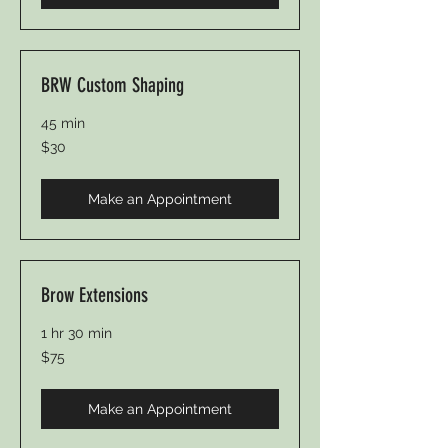
BRW Custom Shaping
45 min
30
$30
US
dollars
Make an Appointment
Brow Extensions
1 hr 30 min
75
$75
US
dollars
Make an Appointment