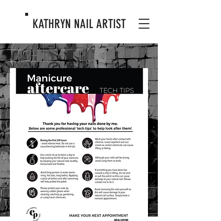
KATHRYN
NAIL ARTIST