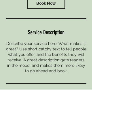
Book Now
Service Description
Describe your service here. What makes it
great? Use short catchy text to tell people
what you offer, and the benefits they will
receive. A great description gets readers
in the mood, and makes them more likely
to go ahead and book.
Contact Details
967 N High St, Columbus, OH 43201, USA
6149299665
KathrynKlancher@gmail.com