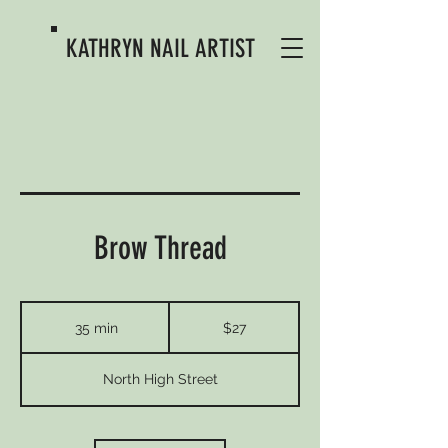
KATHRYN
NAIL ARTIST
Brow Thread
27
US
35 min
3
$27
dollars
5
m
North High Street
i
n